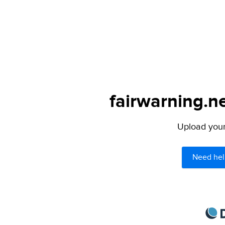
fairwarning.ne
Upload your 
Need hel